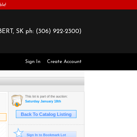
ble!
ERT, SK ph:
(306) 922-2300)
Sign In
Create Account
This lot is part of the auction:
Saturday January 18th
Back To Catalog Listing
Sign In to Bookmark Lot