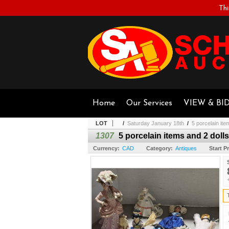
Thi
Home
Our Services
VIEW & BI
LOT
/
Saturday January 18th
/
5 porcelain ite
1307
5 porcelain items and 2 dolls
Currency:
CAD
Category:
Antiques
Start Pr