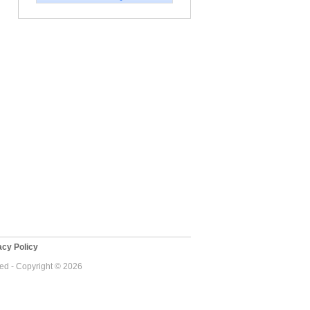
cy Policy
ved - Copyright © 2026