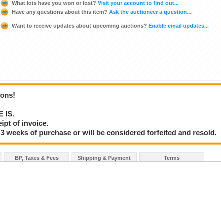
What lots have you won or lost?
Visit your account to find out...
Have any questions about this item?
Ask the auctioneer a question...
Want to receive updates about upcoming auctions?
Enable email updates...
ions!
E IS.
ipt of invoice.
3 weeks of purchase or will be considered forfeited and resold.
BP, Taxes & Fees
Shipping & Payment
Terms