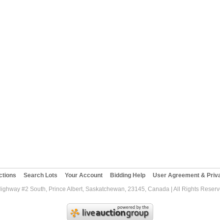
ctions
Search Lots
Your Account
Bidding Help
User Agreement & Priva
Highway #2 South, Prince Albert, Saskatchewan, 23145, Canada | All Rights Reser