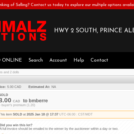
nking of Selling? Contact us today to explore our multiple options availa
HWY 2 SOUTH, PRINCE ALB
D ONLINE
Search
Account
Help
Contact
ms and 2 dolls
ice:
5.00 CAD
Estimated At:
NA
SOLD
8.00
to
bmberre
CAD
+ buyer's premium (1.20)
This item
SOLD
at
2025 Jan 18 @ 17:37
UTC-06:00 : CST/MDT
Did you win this lot?
A full invoice should be emailed to the winner by the auctioneer within a day or two.