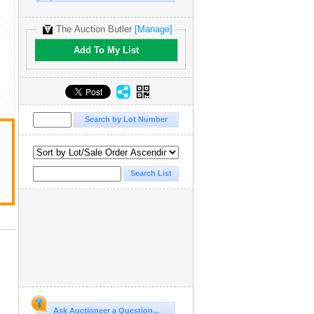
The Auction Butler
[Manage]
Add To My List
Ask Auctioneer a Question...