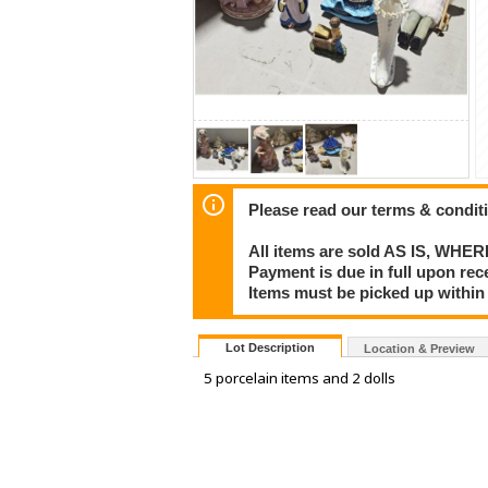
Please read our terms & condit
All items are sold AS IS, WHER
Payment is due in full upon rece
Items must be picked up within 
Lot Description
Location & Preview
5 porcelain items and 2 dolls