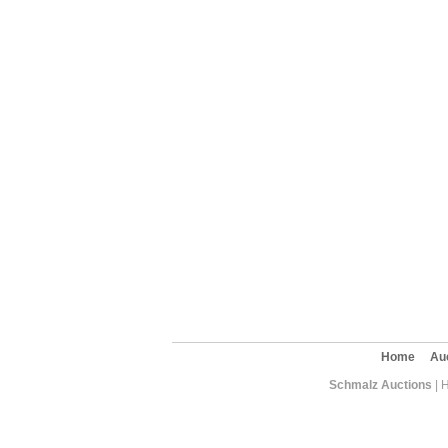
Home
Au
Schmalz Auctions
| 