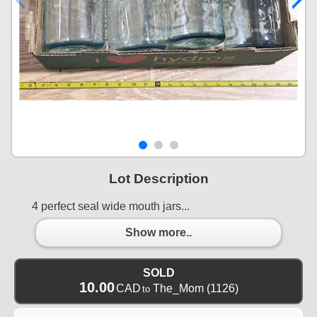
Lot Description
4 perfect seal wide mouth jars...
Show more..
SOLD
10.00
CAD
The_Mom
(1126)
to