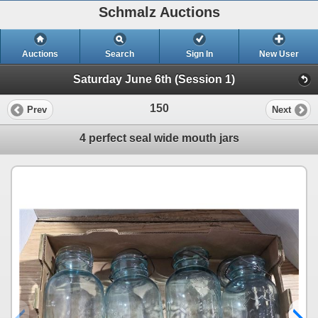
Schmalz Auctions
Auctions
Search
Sign In
New User
Saturday June 6th (Session 1)
150
Prev
Next
4 perfect seal wide mouth jars