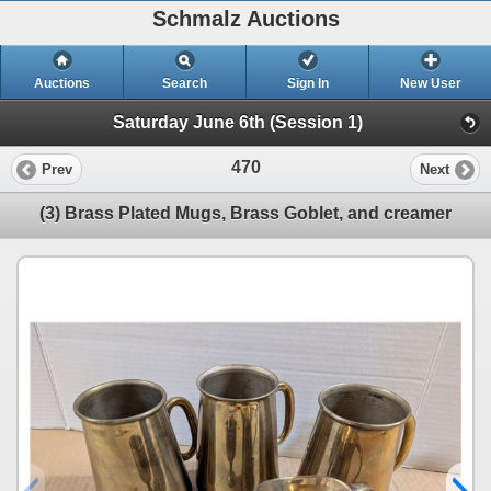
Schmalz Auctions
Auctions
Search
Sign In
New User
Saturday June 6th (Session 1)
470
Prev
Next
(3) Brass Plated Mugs, Brass Goblet, and creamer