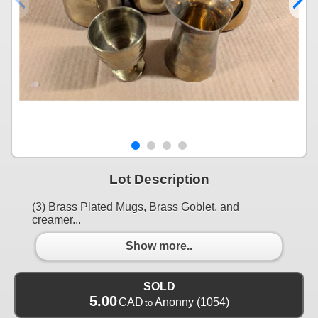
Lot Description
(3) Brass Plated Mugs, Brass Goblet, and
creamer...
Show more..
SOLD
5.00
CAD
Anonny
(1054)
to