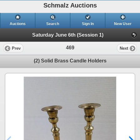
Schmalz Auctions
Auctions
Search
Sign In
New User
Saturday June 6th (Session 1)
469
Prev
Next
(2) Solid Brass Candle Holders