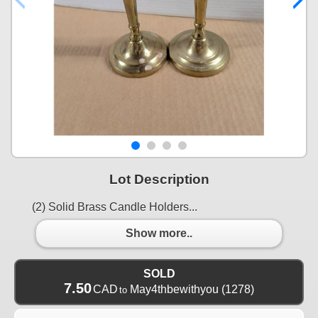
Lot Description
(2) Solid Brass Candle Holders...
Show more..
SOLD
7.50
CAD
May4thbewithyou
(1278)
to