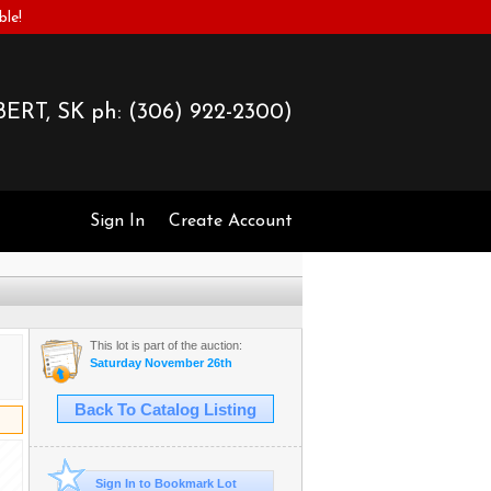
ble!
ERT, SK ph:
(306) 922-2300)
Sign In
Create Account
This lot is part of the auction:
Saturday November 26th
Back To Catalog Listing
Sign In to Bookmark Lot