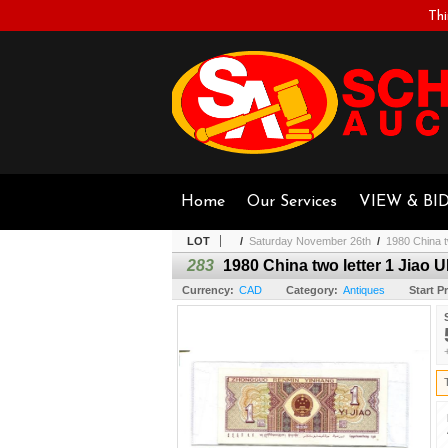
Thi
Home
Our Services
VIEW & BI
LOT
/
Saturday November 26th
/
1980 China t
283
1980 China two letter 1 Jiao 
Currency:
CAD
Category:
Antiques
Start Pr