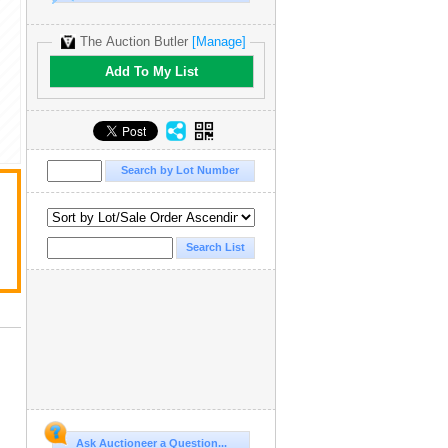
The Auction Butler
[Manage]
Add To My List
Ask Auctioneer a Question...