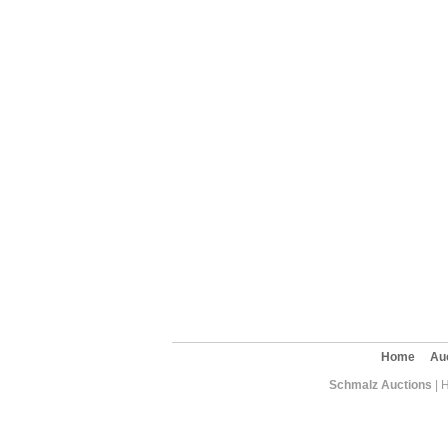
Home
Au
Schmalz Auctions
| 