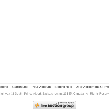
ctions
Search Lots
Your Account
Bidding Help
User Agreement & Priva
Highway #2 South, Prince Albert, Saskatchewan, 23145, Canada | All Rights Reser