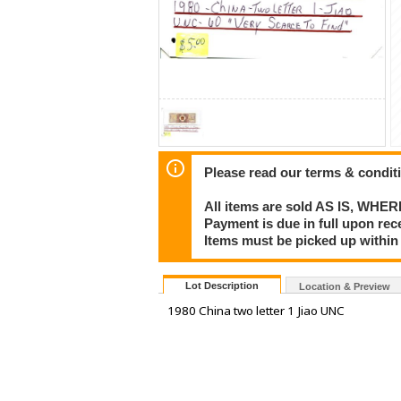
Please read our terms & condit
All items are sold AS IS, WHER
Payment is due in full upon rece
Items must be picked up within
Lot Description
Location & Preview
1980 China two letter 1 Jiao UNC