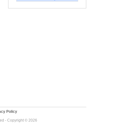
cy Policy
ved - Copyright © 2026