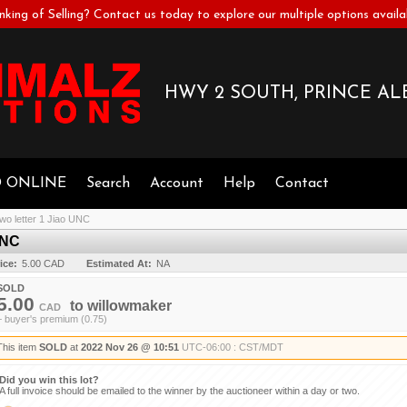
nking of Selling? Contact us today to explore our multiple options availa
HWY 2 SOUTH, PRINCE ALB
D ONLINE
Search
Account
Help
Contact
wo letter 1 Jiao UNC
UNC
ice:
5.00 CAD
Estimated At:
NA
SOLD
5.00
to
willowmaker
CAD
+ buyer's premium (0.75)
This item
SOLD
at
2022 Nov 26 @ 10:51
UTC-06:00 : CST/MDT
Did you win this lot?
A full invoice should be emailed to the winner by the auctioneer within a day or two.