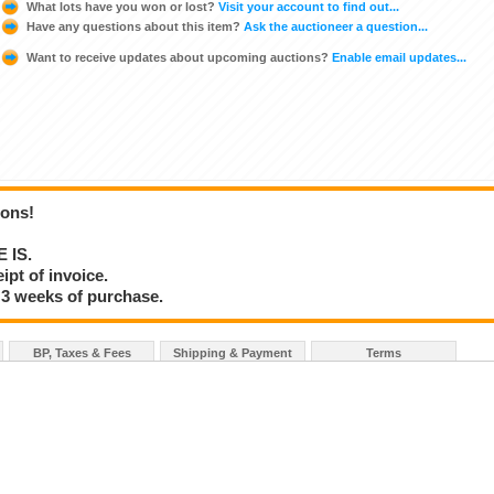
What lots have you won or lost?
Visit your account to find out...
Have any questions about this item?
Ask the auctioneer a question...
Want to receive updates about upcoming auctions?
Enable email updates...
ions!
E IS.
ipt of invoice.
 3 weeks of purchase.
BP, Taxes & Fees
Shipping & Payment
Terms