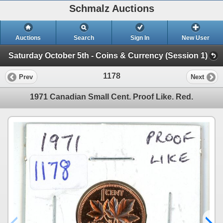
Schmalz Auctions
Auctions
Search
Sign In
New User
Saturday October 5th - Coins & Currency (Session 1)
1178
Prev
Next
1971 Canadian Small Cent. Proof Like. Red.