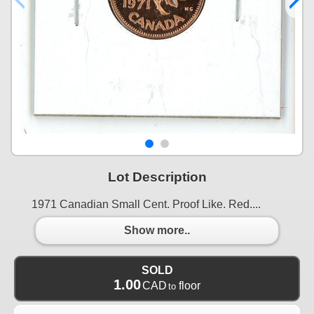
Lot Description
1971 Canadian Small Cent. Proof Like. Red....
Show more..
SOLD
1.00
CAD
floor
to