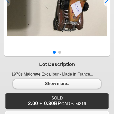
Lot Description
1970s Majorette Excalibur - Made In France...
Show more..
SOLD
2.00 + 0.30BP
CAD
ed316
to