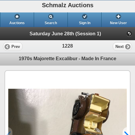
Schmalz Auctions
Auctions
Search
Sign In
New User
Saturday June 28th (Session 1)
1228
Prev
Next
1970s Majorette Excalibur - Made In France