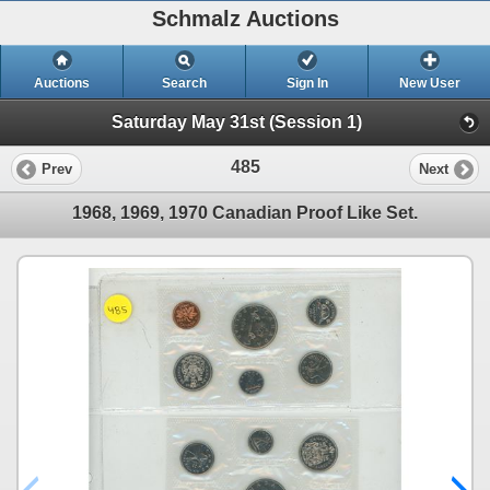
Schmalz Auctions
Auctions
Search
Sign In
New User
Saturday May 31st (Session 1)
485
Prev
Next
1968, 1969, 1970 Canadian Proof Like Set.