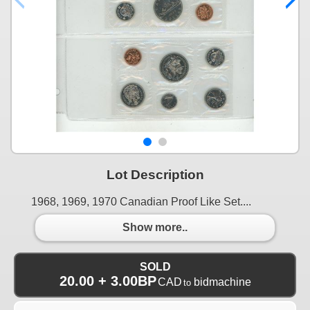
Lot Description
1968, 1969, 1970 Canadian Proof Like Set....
Show more..
SOLD
20.00 + 3.00BP
CAD
bidmachine
to