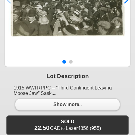
Lot Description
1915 WWI RPPC – “Third Contingent Leaving
Moose Jaw” Sask....
Show more..
SOLD
22.50
CAD
Lazer4856
(955)
to