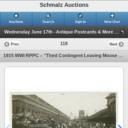
Schmalz Auctions
Auctions
Search
Sign In
New User
Wednesday June 17th - Antique Postcards & More (Session 1)
118
Prev
Next
1915 WWI RPPC – “Third Contingent Leaving Moose Jaw” Sask.