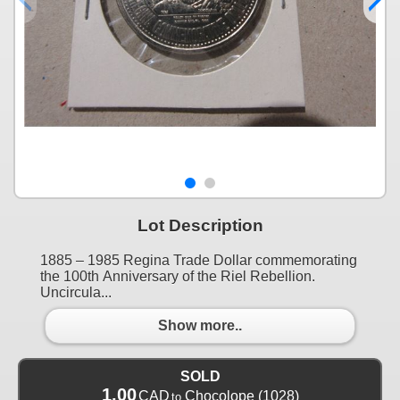
Lot Description
1885 – 1985 Regina Trade Dollar commemorating
the 100th Anniversary of the Riel Rebellion.
Uncircula...
Show more..
SOLD
1.00
CAD
Chocolope
(1028)
to