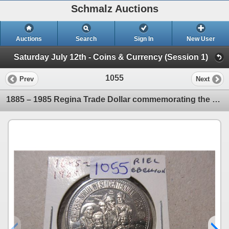
Schmalz Auctions
Auctions
Search
Sign In
New User
Saturday July 12th - Coins & Currency (Session 1)
1055
Prev
Next
1885 – 1985 Regina Trade Dollar commemorating the 100th Anniversary of the Riel Rebellion.