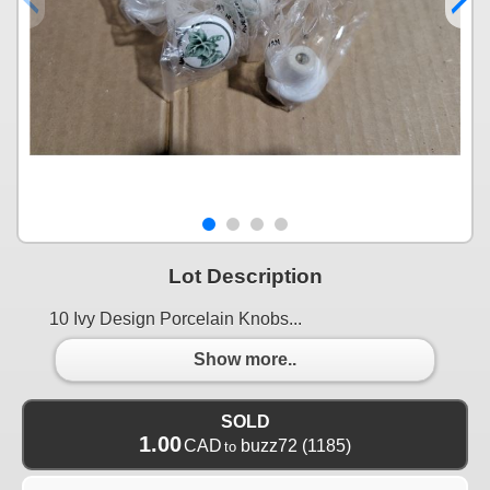
Lot Description
10 Ivy Design Porcelain Knobs...
Show more..
SOLD
1.00
CAD
buzz72
(1185)
to