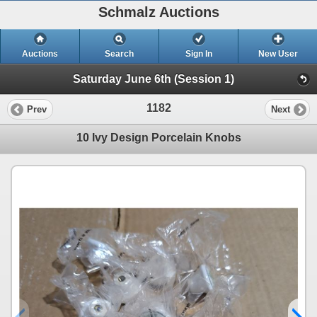
Schmalz Auctions
Auctions
Search
Sign In
New User
Saturday June 6th (Session 1)
1182
Prev
Next
10 Ivy Design Porcelain Knobs