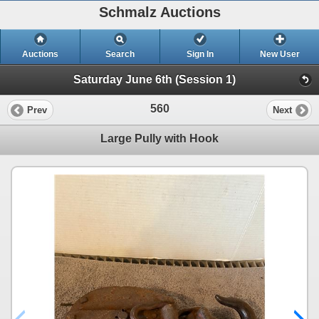
Schmalz Auctions
Auctions
Search
Sign In
New User
Saturday June 6th (Session 1)
560
Prev
Next
Large Pully with Hook