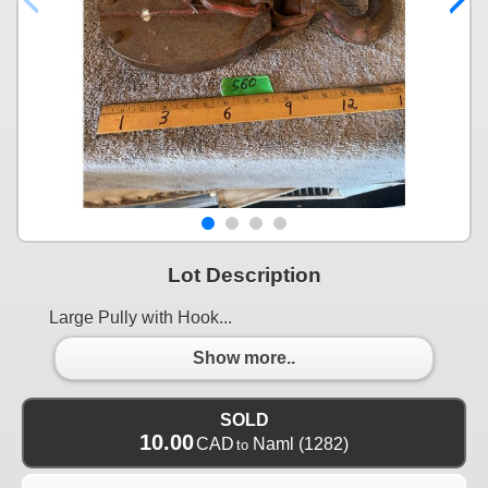
Lot Description
Large Pully with Hook...
Show more..
SOLD
10.00
CAD
Naml
(1282)
to