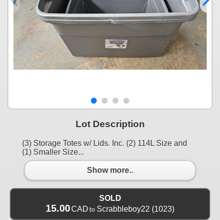
Lot Description
(3) Storage Totes w/ Lids. Inc. (2) 114L Size and
(1) Smaller Size...
Show more..
SOLD
15.00
CAD
Scrabbleboy22
(1023)
to