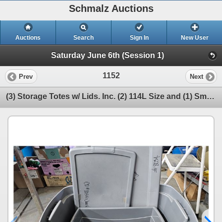
Schmalz Auctions
Auctions
Search
Sign In
New User
Saturday June 6th (Session 1)
1152
Prev
Next
(3) Storage Totes w/ Lids. Inc. (2) 114L Size and (1) Smaller Size